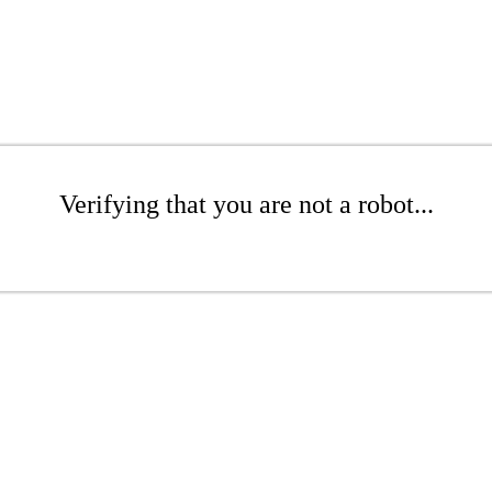
Verifying that you are not a robot...