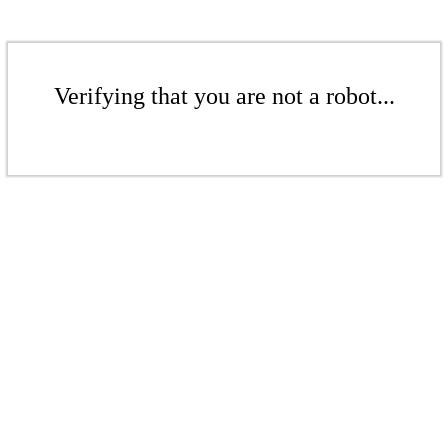
Verifying that you are not a robot...