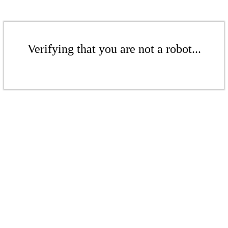
Verifying that you are not a robot...