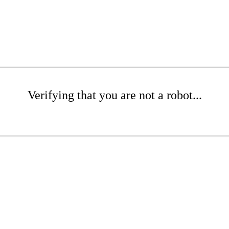
Verifying that you are not a robot...