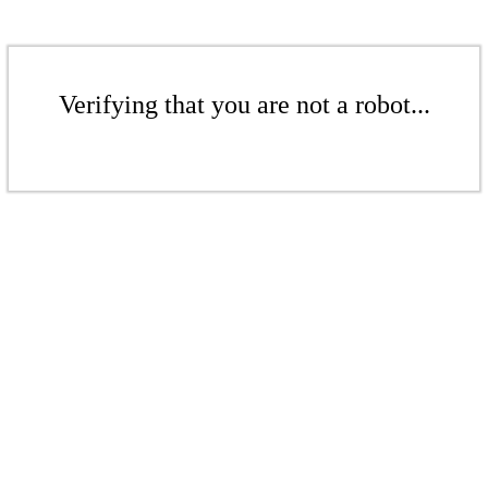
Verifying that you are not a robot...