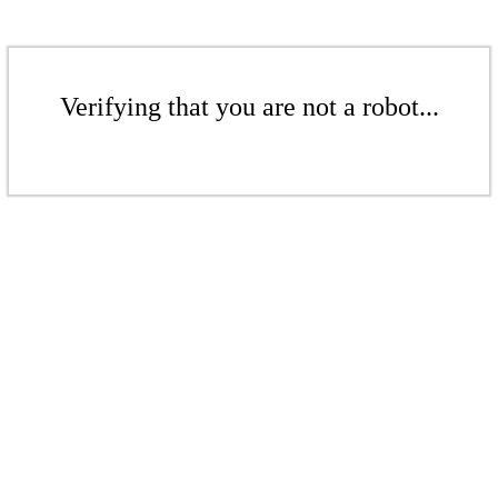
Verifying that you are not a robot...