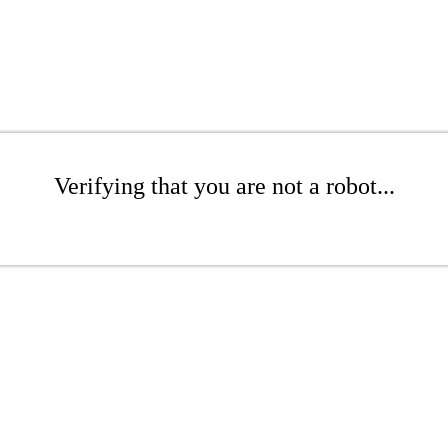
Verifying that you are not a robot...