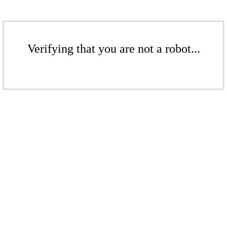
Verifying that you are not a robot...