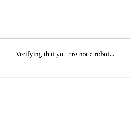
Verifying that you are not a robot...