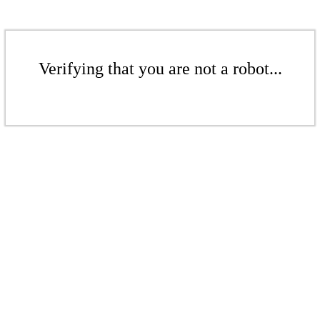
Verifying that you are not a robot...