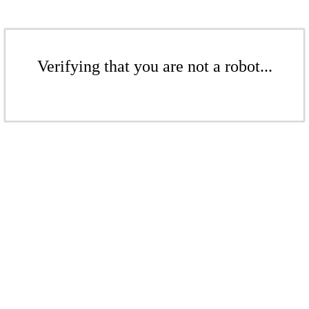
Verifying that you are not a robot...