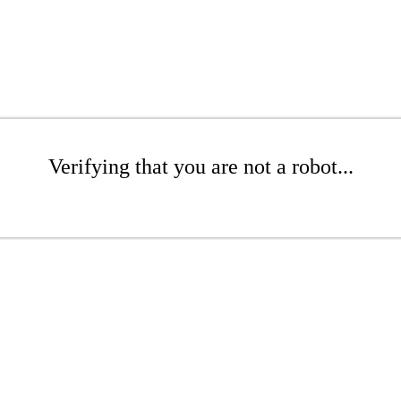
Verifying that you are not a robot...