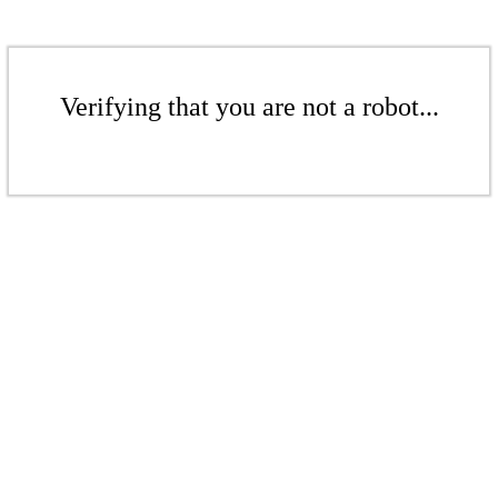
Verifying that you are not a robot...