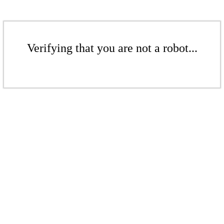
Verifying that you are not a robot...