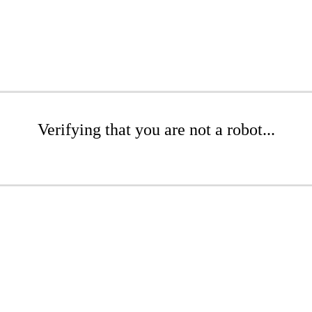
Verifying that you are not a robot...