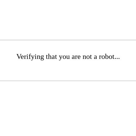
Verifying that you are not a robot...