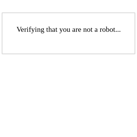
Verifying that you are not a robot...